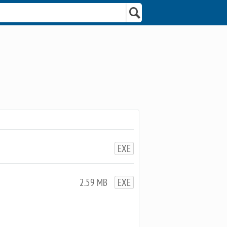
EXE
2.59 MB
EXE