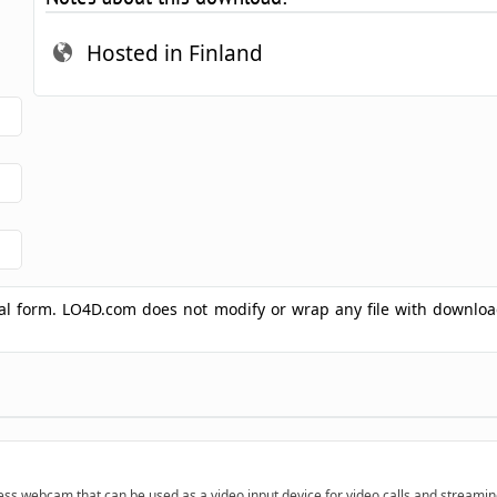
Hosted in Finland
ginal form. LO4D.com does not modify or wrap any file with downlo
ess webcam that can be used as a video input device for video calls and streamin