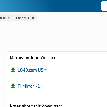
 Tools
Iriun Webcam
Mirrors for Iriun Webcam:
LO4D.com US
FI Mirror #1
Notes about this download: