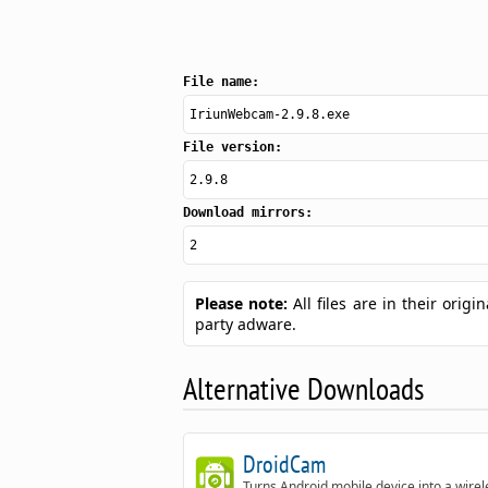
File name:
IriunWebcam-2.9.8.exe
File version:
2.9.8
Download mirrors:
2
Please note:
All files are in their ori
party adware.
Alternative Downloads
DroidCam
Turns Android mobile device into a wirel