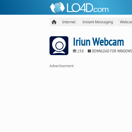
Internet
Instant Messaging
Webcam
Iriun Webcam
2.9.8
DOWNLOAD FOR WINDOWS
Advertisement