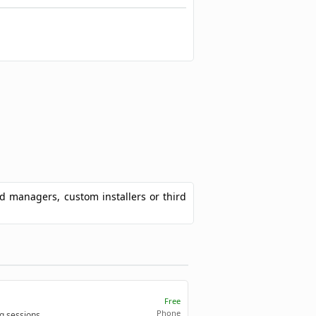
ad managers, custom installers or third
Free
Phone
g sessions.